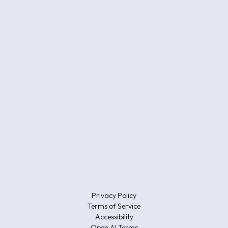
Privacy Policy
Terms of Service
Accessibility
Open AI Terms