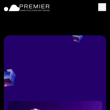
[
Schedule meeting
]