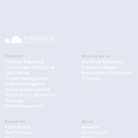
Features
Who we serve
Financial Reporting
Owners & Executives
Construction Accounting
Project Managers
Job Costing
Accountants / Controllers
Project Management
IT Teams
Artificial Intelligence
Drawing Management
Time Entry & Labour Cost
Tracking
Field Management
Resources
About
Case studies
About us
Our Partners
How we do it