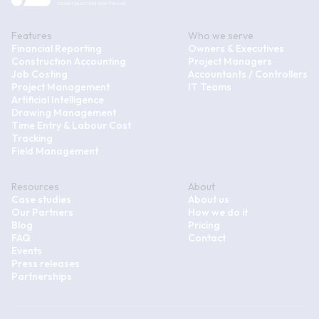
Features
Who we serve
Financial Reporting
Owners & Executives
Construction Accounting
Project Managers
Job Costing
Accountants / Controllers
Project Management
IT Teams
Artificial Intelligence
Drawing Management
Time Entry & Labour Cost
Tracking
Field Management
Resources
About
Case studies
About us
Our Partners
How we do it
Blog
Pricing
FAQ
Contact
Events
Press releases
Partnerships