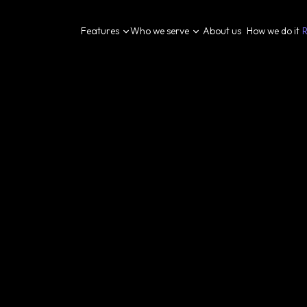
Features
Who we serve
About us
How we do it
R
[
Blog
]