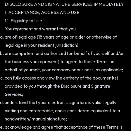
DISCLOSURE AND SIGNATURE SERVICES IMMEDIATELY.
1. ACCEPTANCE, ACCESS AND USE
1.1. Eligibility to Use.
You represent and warrant that you:
are of legal age (18 years of age or older or otherwise of
legal age in your resident jurisdiction);
are competent and authorized (on behalf of yourself and/or
the business you represent) to agree to these Terms on
behalf of yourself, your company or business, as applicable;
can fully access and view the entirety of the document(s)
provided to you through the Disclosure and Signature
Services;
understand that your electronic signature is valid, legally
binding and enforceable, and is considered equivalent to a
handwritten/ manual signature;
acknowledge and agree that acceptance of these Terms is