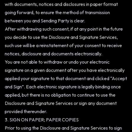
with documents, notices and disclosures in paper format
going forward, to ensure the method of transmission
between you and Sending Party is clear.
After withdrawing such consent, if at any point in the future
you decide to use the Disclosure and Signature Services,
such use will be a reinstatement of your consent to receive
notices, disclosure and documents electronically.
You are not able to withdraw or undo your electronic
signature on a given document after you have electronically
applied your signature to that document and clicked “Accept
and Sign”. Each electronic signature is legally binding once
applied, but there is no obligation to continue to use the
Disclosure and Signature Services or sign any document
provided thereunder.
3. SIGN ON PAPER; PAPER COPIES
Prior to using the Disclosure and Signature Services to sign