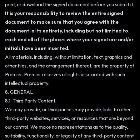
print, or download the signed document before you submit it.
It is your responsibility to review the entire signed
document to make sure that you agree with the
document in its entirety, including but not limited to
each and all of the places where your signature and/or
initials have been inserted.
All materials, including, without limitation, text, graphics and
other files, and the arrangement thereof, are the property of
Premier. Premier reserves all rights associated with such
intellectual property.
8. GENERAL
8.1. Third Party Content.
We may provide, or third parties may provide, links to other
third-party websites, services, or resources that are beyond
our control. We make no representations as to the quality,
suitability, functionality, or legality of any third-party content