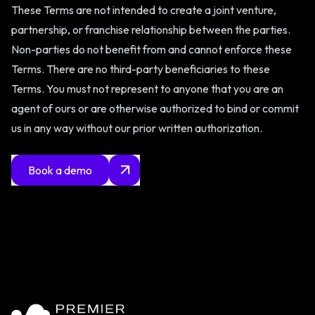
These Terms are not intended to create a joint venture,
partnership, or franchise relationship between the parties.
Non-parties do not benefit from and cannot enforce these
Terms. There are no third-party beneficiaries to these
Terms. You must not represent to anyone that you are an
agent of ours or are otherwise authorized to bind or commit
us in any way without our prior written authorization.
Book a demo