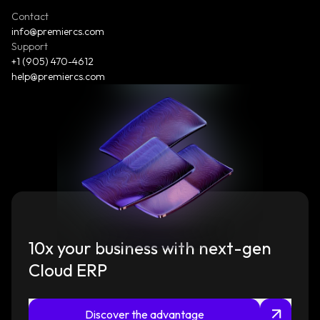
Contact
info@premiercs.com
Support
+1 (905) 470-4612
help@premiercs.com
10x your business with next-gen
Cloud ERP
Discover the advantage