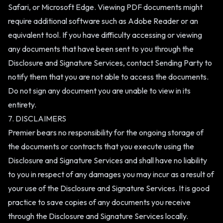
Safari, or Microsoft Edge. Viewing PDF documents might
require additional software such as Adobe Reader or an
equivalent tool. If you have difficulty accessing or viewing
any documents that have been sent to you through the
Disclosure and Signature Services, contact Sending Party to
notify them that you are not able to access the documents.
Do not sign any document you are unable to view in its
entirety.
7. DISCLAIMERS
Premier bears no responsibility for the ongoing storage of
the documents or contracts that you execute using the
Disclosure and Signature Services and shall have no liability
to you in respect of any damages you may incur as a result of
your use of the Disclosure and Signature Services. It is good
practice to save copies of any documents you receive
through the Disclosure and Signature Services locally.