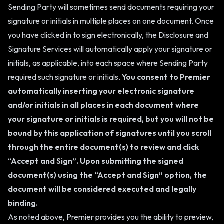
Sending Party will sometimes send documents requiring your
signature or initials in multiple places on one document. Once
you have clicked in to sign electronically, the Disclosure and
Signature Services will automatically apply your signature or
initials, as applicable, into each space where Sending Party
required such signature or initials.
You consent to Premier
automatically inserting your electronic signature
and/or initials in all places in each document where
your signature or initials is required, but you will not be
bound by this application of signatures until you scroll
through the entire document(s) to review and click
“Accept and Sign”. Upon submitting the signed
document(s) using the “Accept and Sign” option, the
document will be considered executed and legally
binding.
As noted above, Premier provides you the ability to preview,