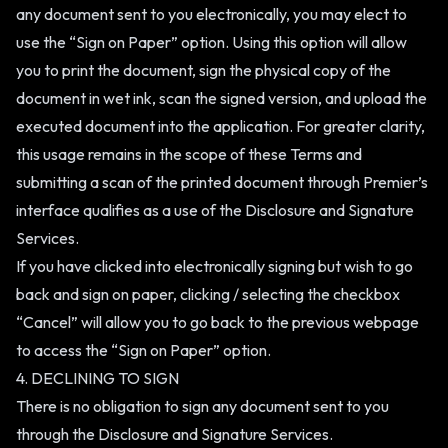
any document sent to you electronically, you may elect to
use the “Sign on Paper” option. Using this option will allow
you to print the document, sign the physical copy of the
document in wet ink, scan the signed version, and upload the
executed document into the application. For greater clarity,
this usage remains in the scope of these Terms and
submitting a scan of the printed document through Premier’s
interface qualifies as a use of the Disclosure and Signature
Services.
If you have clicked into electronically signing but wish to go
back and sign on paper, clicking / selecting the checkbox
“Cancel” will allow you to go back to the previous webpage
to access the “Sign on Paper” option.
4. DECLINING TO SIGN
There is no obligation to sign any document sent to you
through the Disclosure and Signature Services.