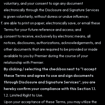
voluntary, and your consent to sign any document
electronically through the Disclosure and Signature Services
is given voluntarily, without duress or undue influence;
are able to print on paper, electronically save, or email these
Terms for your future reference and access; and
consent to receive, exclusively by electronic means, all
notices, disclosures, authorizations, acknowledgements, and
other documents that are required to be provided or made
available to you by Premier during the course of your
relationship with Premier.
By clicking / selecting the checkbox next to “I accept
these Terms and agree to use and sign documents
through Disclosure and Signature Services”, you are
hereby confirm your compliance with this Section 1.1.
1.2. Limited Right to Use.
Upon your acceptance of these Terms, you may utilize the