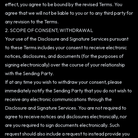
effect, you agree to be bound by the revised Terms. You
agree that we will not be liable to you or to any third party for
any revision to the Terms.
2. SCOPE OF CONSENT; WITHDRAWAL
Your use of the Disclosure and Signature Services pursuant
to these Terms includes your consent to receive electronic
notices, disclosures, and documents (for the purposes of
signing electronically) over the course of your relationship
with the Sending Party.
If at any time you wish to withdraw your consent, please
immediately notify the Sending Party that you do not wish to
receive any electronic communications through the
Disclosure and Signature Services. You are not required to
agree to receive notices and disclosures electronically, nor
are you required to sign documents electronically. Such
request should also include a request to instead provide you