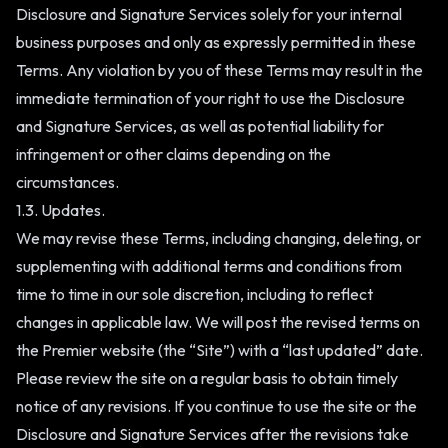
Disclosure and Signature Services solely for your internal
business purposes and only as expressly permitted in these
Terms. Any violation by you of these Terms may result in the
immediate termination of your right to use the Disclosure
and Signature Services, as well as potential liability for
infringement or other claims depending on the
circumstances.
1.3. Updates.
We may revise these Terms, including changing, deleting, or
supplementing with additional terms and conditions from
time to time in our sole discretion, including to reflect
changes in applicable law. We will post the revised terms on
the Premier website (the “Site”) with a “last updated” date.
Please review the site on a regular basis to obtain timely
notice of any revisions. If you continue to use the site or the
Disclosure and Signature Services after the revisions take