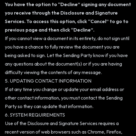
You have the option to “Decline” signing any document
you receive through the Disclosure and Signature
Services. To access this option, click “Cancel” to go to
previous page and then click “Decline”.
If you cannot view a document in its entirety, do not sign until
you have a chance to fully review the document you are
being asked to sign. Let the Sending Party know if you have
any questions about the document(s) or if you are having
difficulty viewing the contents of any message.
5. UPDATING CONTACT INFORMATION
If at any time you change or update your email address or
other contact information, you must contact the Sending
Party so they can update that information.
6. SYSTEM REQUIREMENTS
Use of the Disclosure and Signature Services requires a
recent version of web browsers such as Chrome, Firefox,