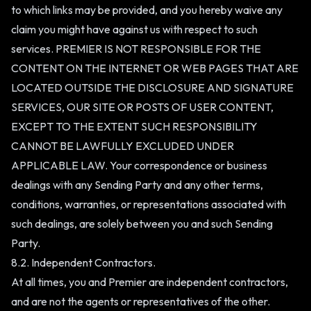
to which links may be provided, and you hereby waive any
claim you might have against us with respect to such
services. PREMIER IS NOT RESPONSIBLE FOR THE
CONTENT ON THE INTERNET OR WEB PAGES THAT ARE
LOCATED OUTSIDE THE DISCLOSURE AND SIGNATURE
SERVICES, OUR SITE OR POSTS OF USER CONTENT,
EXCEPT TO THE EXTENT SUCH RESPONSIBILITY
CANNOT BE LAWFULLY EXCLUDED UNDER
APPLICABLE LAW. Your correspondence or business
dealings with any Sending Party and any other terms,
conditions, warranties, or representations associated with
such dealings, are solely between you and such Sending
Party.
8.2. Independent Contractors.
At all times, you and Premier are independent contractors,
and are not the agents or representatives of the other.