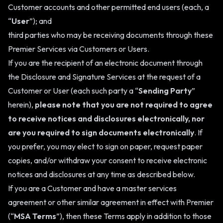
Customer accounts and other permitted end users (each, a
“
User
”); and
third parties who may be receiving documents through these
Premier Services via Customers or Users.
If you are the recipient of an electronic document through
the Disclosure and Signature Services at the request of a
Customer or User (each such party a “
Sending Party
”
herein),
please note that you are not required to agree
to receive notices and disclosures electronically, nor
are you required to sign documents electronically
. If
you prefer, you may elect to sign on paper, request paper
copies, and/or withdraw your consent to receive electronic
notices and disclosures at any time as described below.
If you are a Customer and have a master services
agreement or other similar agreement in effect with Premier
(“
MSA Terms
”), then these Terms apply in addition to those