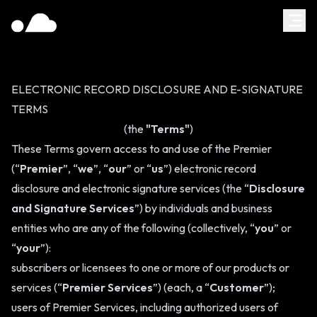
ELECTRONIC RECORD DISCLOSURE AND E-SIGNATURE
TERMS
(the
"Terms"
)
These Terms govern access to and use of the Premier
(“
Premier
”, “
we
”, “
our
” or “
us
”) electronic record
disclosure and electronic signature services (the “
Disclosure
and Signature Services
”) by individuals and business
entities who are any of the following (collectively, “
you
” or
“
your
”):
subscribers or licensees to one or more of our products or
services (“
Premier Services
”) (each, a “
Customer
”);
users of Premier Services, including authorized users of