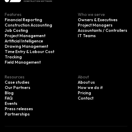
Features
Who we serve
Financial Reporting
Owners & Executives
Construction Accounting
Project Managers
Job Costing
Accountants / Controllers
Project Management
IT Teams
Artificial Intelligence
Drawing Management
Time Entry & Labour Cost
Tracking
Field Management
Resources
About
Case studies
About us
Our Partners
How we do it
Blog
Pricing
FAQ
Contact
Events
Press releases
Partnerships