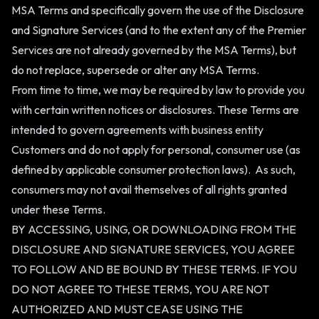
MSA Terms and specifically govern the use of the Disclosure
and Signature Services (and to the extent any of the Premier
Services are not already governed by the MSA Terms), but
do not replace, supersede or alter any MSA Terms.
From time to time, we may be required by law to provide you
with certain written notices or disclosures. These Terms are
intended to govern agreements with business entity
Customers and do not apply for personal, consumer use (as
defined by applicable consumer protection laws). As such,
consumers may not avail themselves of all rights granted
under these Terms.
BY ACCESSING, USING, OR DOWNLOADING FROM THE
DISCLOSURE AND SIGNATURE SERVICES, YOU AGREE
TO FOLLOW AND BE BOUND BY THESE TERMS. IF YOU
DO NOT AGREE TO THESE TERMS, YOU ARE NOT
AUTHORIZED AND MUST CEASE USING THE