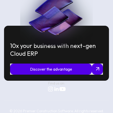
10x your business with next-gen
Cloud ERP
Discover the advantage
Find us on:
©
2026
Premier Construction Software.
All rights reserved.