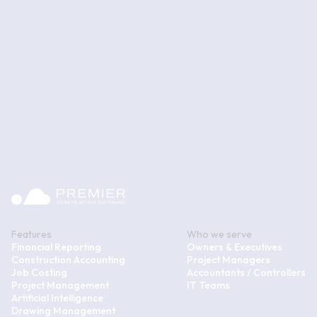
Features
Who we serve
Financial Reporting
Owners & Executives
Construction Accounting
Project Managers
Job Costing
Accountants / Controllers
Project Management
IT Teams
Artificial Intelligence
Drawing Management