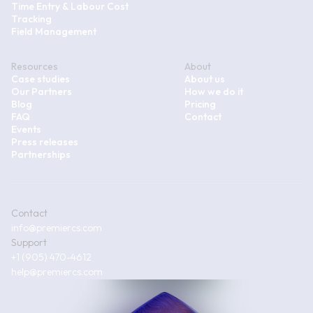
Time Entry & Labour Cost
Tracking
Field Management
Resources
About
Case studies
About us
Our Partners
How we do it
Blog
Pricing
FAQ
Contact
Events
Press releases
Partnerships
Contact
info@premiercs.com
Support
+1 (905) 470-4612
help@premiercs.com