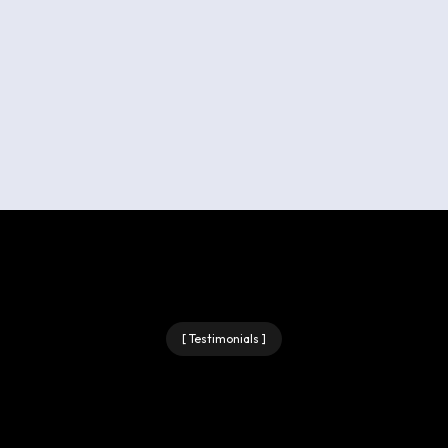
[
Testimonials
]