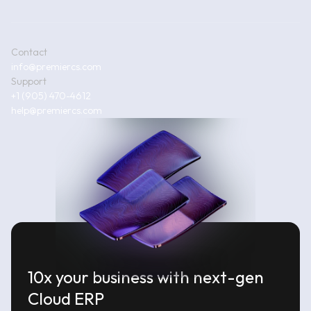
Contact
info@premiercs.com
Support
+1 (905) 470-4612
help@premiercs.com
10x your business with next-gen
Cloud ERP