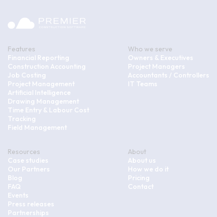
Features
Who we serve
Financial Reporting
Owners & Executives
Construction Accounting
Project Managers
Job Costing
Accountants / Controllers
Project Management
IT Teams
Artificial Intelligence
Drawing Management
Time Entry & Labour Cost
Tracking
Field Management
Resources
About
Case studies
About us
Our Partners
How we do it
Blog
Pricing
FAQ
Contact
Events
Press releases
Partnerships