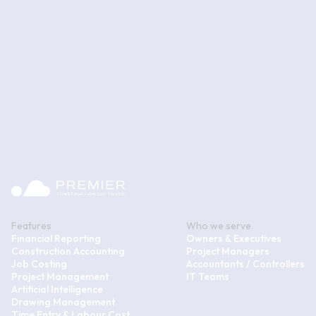
Features
Who we serve
Financial Reporting
Owners & Executives
Construction Accounting
Project Managers
Job Costing
Accountants / Controllers
Project Management
IT Teams
Artificial Intelligence
Drawing Management
Time Entry & Labour Cost