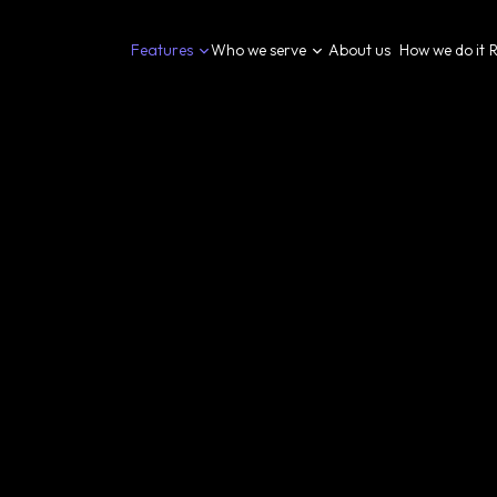
Features
Who we serve
About us
How we do it
R
[
Project Management
]