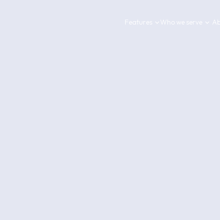
Features
Who we serve
Ab