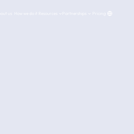
out us
How we do it
Resources
Partnerships
Pricing