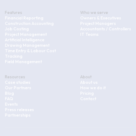
Features
Who we serve
Financial Reporting
Owners & Executives
Construction Accounting
Project Managers
Job Costing
Accountants / Controllers
Project Management
IT Teams
Artificial Intelligence
Drawing Management
Time Entry & Labour Cost
Tracking
Field Management
Resources
About
Case studies
About us
Our Partners
How we do it
Blog
Pricing
FAQ
Contact
Events
Press releases
Partnerships