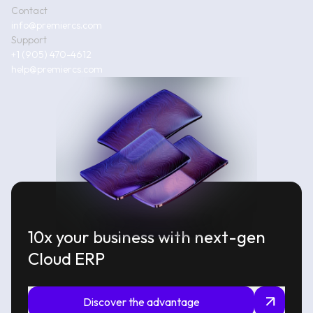
Contact
info@premiercs.com
Support
+1 (905) 470-4612
help@premiercs.com
10x your business with next-gen
Cloud ERP
Discover the advantage