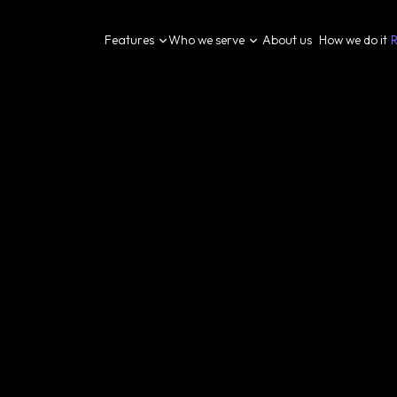
Features
Who we serve
About us
How we do it
R
[
Blog
]