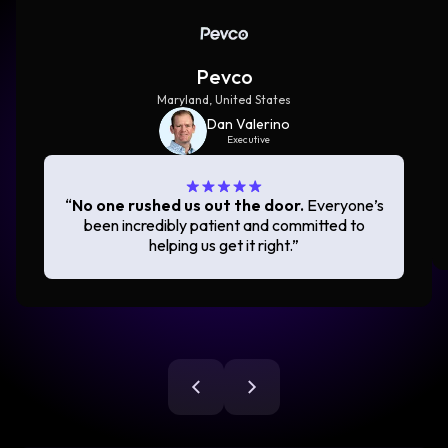
Pevco
Maryland, United States
Dan Valerino
Executive
“
No one rushed us out the door.
Everyone’s
been incredibly patient and committed to
helping us get it right.
”