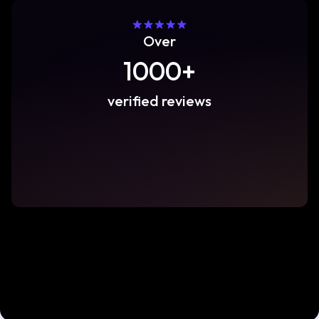
Over
1000+
verified reviews