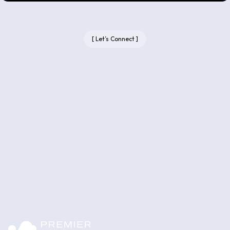
[
Let’s Connect
]
Let’s talk