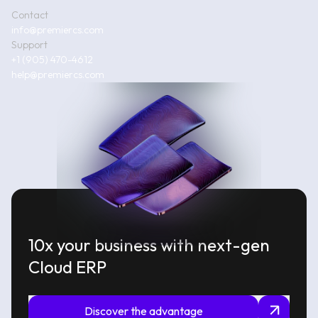
Contact
info@premiercs.com
Support
+1 (905) 470-4612
help@premiercs.com
10x your business with next-gen
Cloud ERP
Discover the advantage