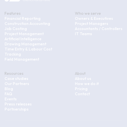
Features
Who we serve
Financial Reporting
Owners & Executives
Construction Accounting
Project Managers
Job Costing
Accountants / Controllers
Project Management
IT Teams
Artificial Intelligence
Drawing Management
Time Entry & Labour Cost
Tracking
Field Management
Resources
About
Case studies
About us
Our Partners
How we do it
Blog
Pricing
FAQ
Contact
Events
Press releases
Partnerships