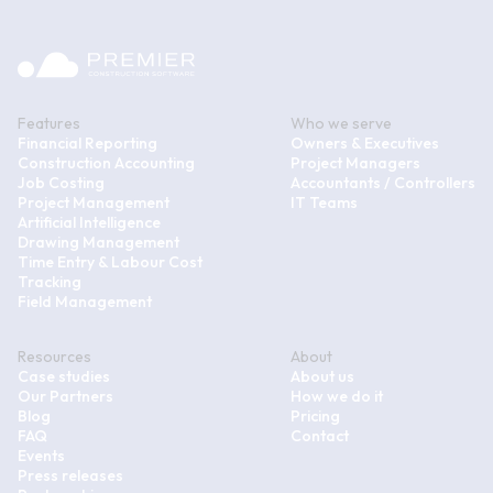
Features
Who we serve
Financial Reporting
Owners & Executives
Construction Accounting
Project Managers
Job Costing
Accountants / Controllers
Project Management
IT Teams
Artificial Intelligence
Drawing Management
Time Entry & Labour Cost
Tracking
Field Management
Resources
About
Case studies
About us
Our Partners
How we do it
Blog
Pricing
FAQ
Contact
Events
Press releases