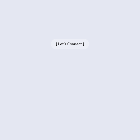
[
Let’s Connect
]
Let’s talk