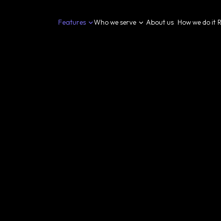
Features
Who we serve
About us
How we do it
R