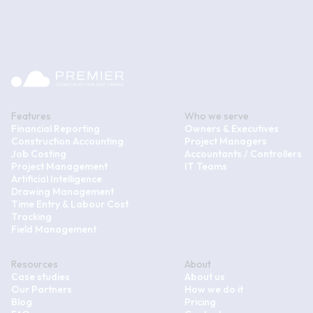
Features
Who we serve
Financial Reporting
Owners & Executives
Construction Accounting
Project Managers
Job Costing
Accountants / Controllers
Project Management
IT Teams
Artificial Intelligence
Drawing Management
Time Entry & Labour Cost
Tracking
Field Management
Resources
About
Case studies
About us
Our Partners
How we do it
Blog
Pricing