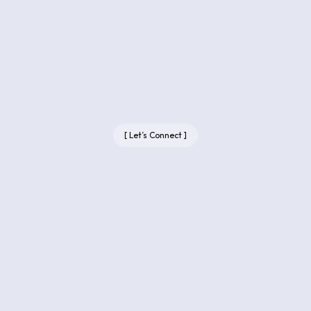
[
Let’s Connect
]
Let’s talk