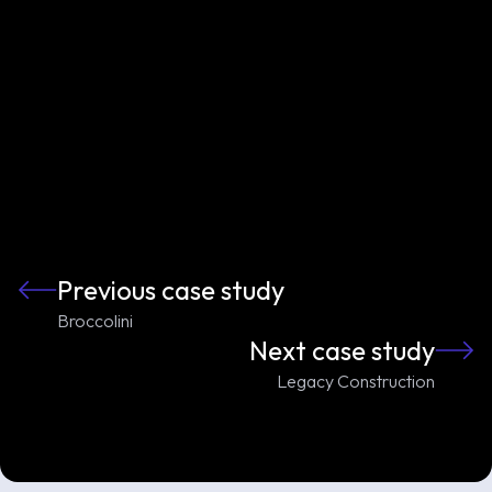
Previous case study
Broccolini
Next case study
Legacy Construction