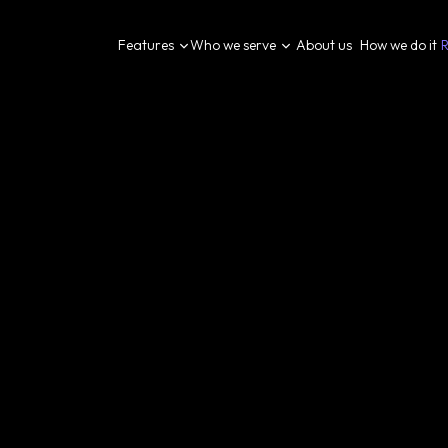
Features
Who we serve
About us
How we do it
R
[
Blog
]