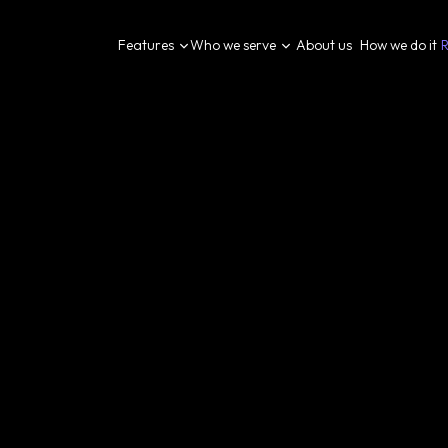
Features
Who we serve
About us
How we do it
R
[
Blog
]