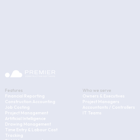
Features
Who we serve
Financial Reporting
Owners & Executives
Construction Accounting
Project Managers
Job Costing
Accountants / Controllers
Project Management
IT Teams
Artificial Intelligence
Drawing Management
Time Entry & Labour Cost
Tracking