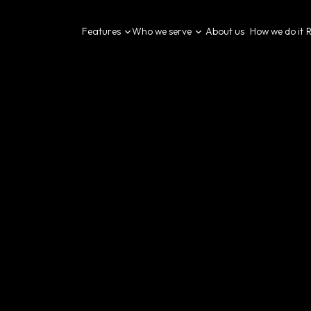
Features
Who we serve
About us
How we do it
R
[
Book a demo
]