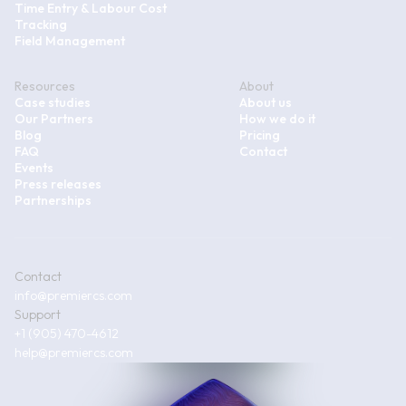
Time Entry & Labour Cost
Tracking
Field Management
Resources
About
Case studies
About us
Our Partners
How we do it
Blog
Pricing
FAQ
Contact
Events
Press releases
Partnerships
Contact
info@premiercs.com
Support
+1 (905) 470-4612
help@premiercs.com