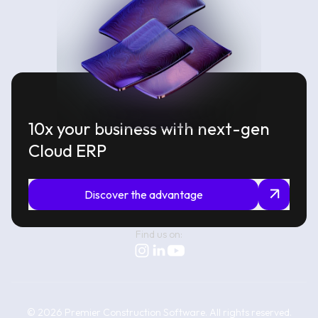
10x your business with next-gen
Cloud ERP
Discover the advantage
Find us on:
©
2026
Premier Construction Software.
All rights reserved.