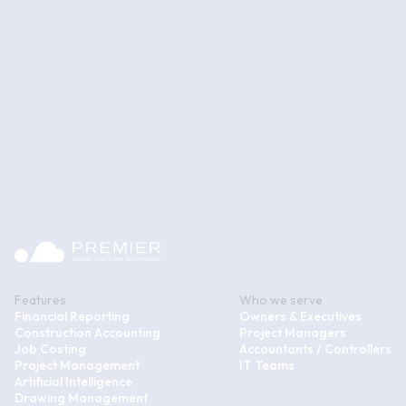
Features
Who we serve
Financial Reporting
Owners & Executives
Construction Accounting
Project Managers
Job Costing
Accountants / Controllers
Project Management
IT Teams
Artificial Intelligence
Drawing Management