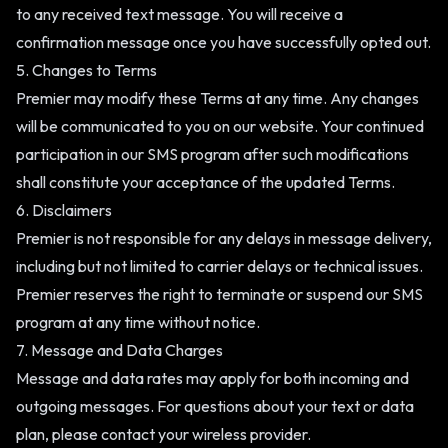
to any received text message. You will receive a
confirmation message once you have successfully opted out.
5. Changes to Terms
Premier may modify these Terms at any time. Any changes
will be communicated to you on our website. Your continued
participation in our SMS program after such modifications
shall constitute your acceptance of the updated Terms.
6. Disclaimers
Premier is not responsible for any delays in message delivery,
including but not limited to carrier delays or technical issues.
Premier reserves the right to terminate or suspend our SMS
program at any time without notice.
7. Message and Data Charges
Message and data rates may apply for both incoming and
outgoing messages. For questions about your text or data
plan, please contact your wireless provider.