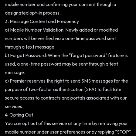
mobile number and confirming your consent through a
designated opt-in process.
3. Message Content and Frequency
a) Mobile Number Validation: Newly added or modified
numbers will be verified via a one-time password sent
through a text message.
b) Forgot Password: When the "forgot password" feature is
used, a one-time password may be sent through a text
message.
c) Premier reserves the right to send SMS messages for the
purpose of two-factor authentication (2FA) to facilitate
secure access to contracts and portals associated with our
services.
4. Opting Out
You can opt out of this service at any time by removing your
mobile number under user preferences or by replying "STOP"