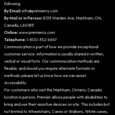
following:
By Email:
info@premiercs.com
By Mail or in Person:
8133 Warden Ave, Markham, ON,
Canada, L6G1B3
Online:
www.premiercs.com
Telephone:
1-800-352-6647
Communication is part of how we provide exceptional
customer service. Information is usually shared in written,
verbal or visual form. Our communication methods are
flexible, and should you require alternate formats or
methods, please let us know how we can assist.
Accessibility
For customers who visit the Markham, Ontario, Canada
location in person, Premier allows people with disabilities to
bring and use their assistive devices on site. This includes but
not limited to Wheelchairs, Canes or Walkers, White canes,