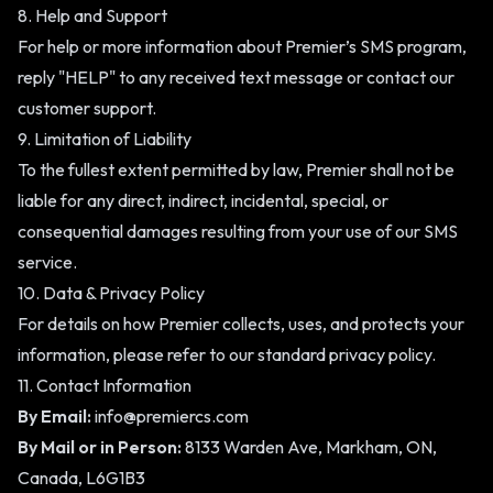
8. Help and Support
For help or more information about Premier’s SMS program,
reply "HELP" to any received text message or contact our
customer support.
9. Limitation of Liability
To the fullest extent permitted by law, Premier shall not be
liable for any direct, indirect, incidental, special, or
consequential damages resulting from your use of our SMS
service.
10. Data & Privacy Policy
For details on how Premier collects, uses, and protects your
information, please refer to our standard
privacy policy
.
11. Contact Information
By Email:
info@premiercs.com
By Mail or in Person:
8133 Warden Ave, Markham, ON,
Canada, L6G1B3