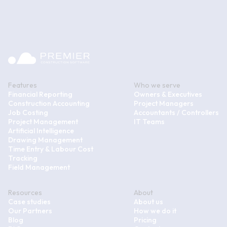
Features
Who we serve
Financial Reporting
Owners & Executives
Construction Accounting
Project Managers
Job Costing
Accountants / Controllers
Project Management
IT Teams
Artificial Intelligence
Drawing Management
Time Entry & Labour Cost
Tracking
Field Management
Resources
About
Case studies
About us
Our Partners
How we do it
Blog
Pricing