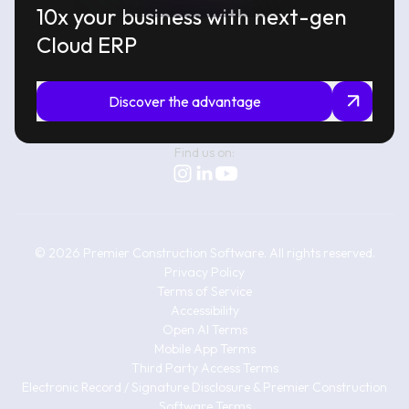
10x your business with next-gen
Cloud ERP
Discover the advantage
Find us on:
©
2026
Premier Construction Software.
All rights reserved.
Privacy Policy
Terms of Service
Accessibility
Open AI Terms
Mobile App Terms
Third Party Access Terms
Electronic Record / Signature Disclosure & Premier Construction
Software Terms