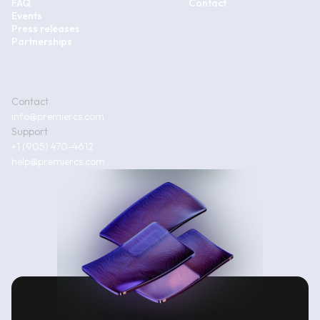
FAQ
Contact
Events
Press releases
Partnerships
Contact
info@premiercs.com
Support
+1 (905) 470-4612
help@premiercs.com