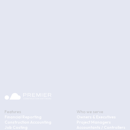
Features
Who we serve
Financial Reporting
Owners & Executives
Construction Accounting
Project Managers
Job Costing
Accountants / Controllers