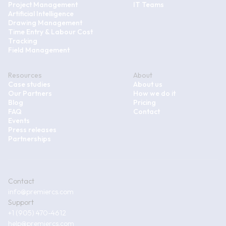
Project Management
IT Teams
Artificial Intelligence
Drawing Management
Time Entry & Labour Cost
Tracking
Field Management
Resources
About
Case studies
About us
Our Partners
How we do it
Blog
Pricing
FAQ
Contact
Events
Press releases
Partnerships
Contact
info@premiercs.com
Support
+1 (905) 470-4612
help@premiercs.com