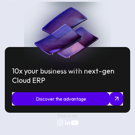
10x your business with next-gen
Cloud ERP
Discover the advantage
Find us on: