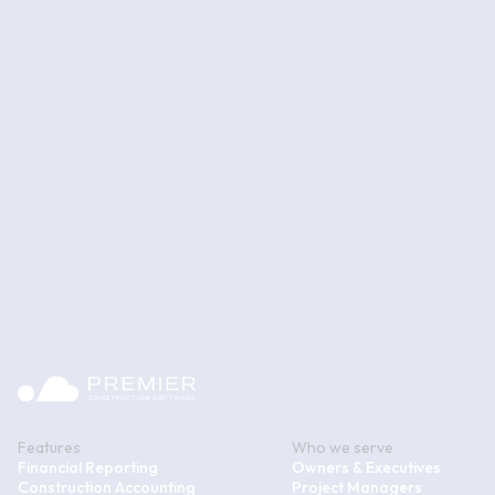
Features
Who we serve
Financial Reporting
Owners & Executives
Construction Accounting
Project Managers