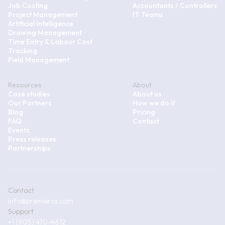
Job Costing
Accountants / Controllers
Project Management
IT Teams
Artificial Intelligence
Drawing Management
Time Entry & Labour Cost
Tracking
Field Management
Resources
About
Case studies
About us
Our Partners
How we do it
Blog
Pricing
FAQ
Contact
Events
Press releases
Partnerships
Contact
info@premiercs.com
Support
+1 (905) 470-4612