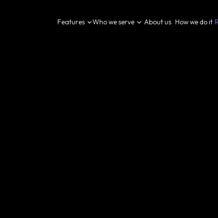
Features
Who we serve
About us
How we do it
R
[
Blog
]