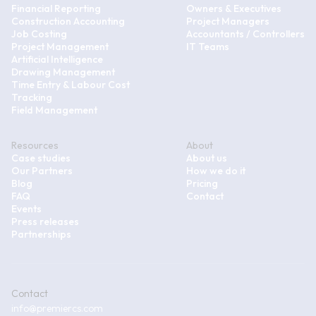
Financial Reporting
Owners & Executives
Construction Accounting
Project Managers
Job Costing
Accountants / Controllers
Project Management
IT Teams
Artificial Intelligence
Drawing Management
Time Entry & Labour Cost
Tracking
Field Management
Resources
About
Case studies
About us
Our Partners
How we do it
Blog
Pricing
FAQ
Contact
Events
Press releases
Partnerships
Contact
info@premiercs.com