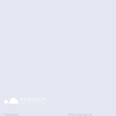
Features
Who we serve