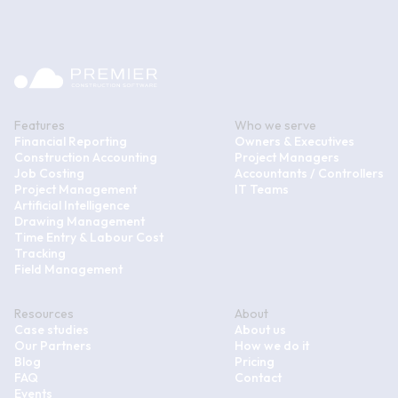
Features
Who we serve
Financial Reporting
Owners & Executives
Construction Accounting
Project Managers
Job Costing
Accountants / Controllers
Project Management
IT Teams
Artificial Intelligence
Drawing Management
Time Entry & Labour Cost
Tracking
Field Management
Resources
About
Case studies
About us
Our Partners
How we do it
Blog
Pricing
FAQ
Contact
Events