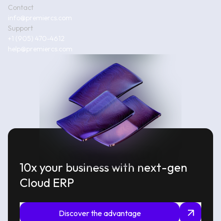
Contact
info@premiercs.com
Support
+1 (905) 470-4612
help@premiercs.com
10x your business with next-gen
Cloud ERP
Discover the advantage