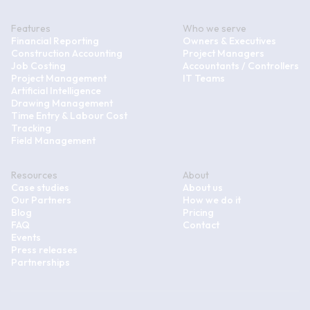
Features
Who we serve
Financial Reporting
Owners & Executives
Construction Accounting
Project Managers
Job Costing
Accountants / Controllers
Project Management
IT Teams
Artificial Intelligence
Drawing Management
Time Entry & Labour Cost
Tracking
Field Management
Resources
About
Case studies
About us
Our Partners
How we do it
Blog
Pricing
FAQ
Contact
Events
Press releases
Partnerships