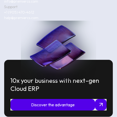
info@premiercs.com
Support
+1 (905) 470-4612
help@premiercs.com
10x your business with next-gen
Cloud ERP
Discover the advantage