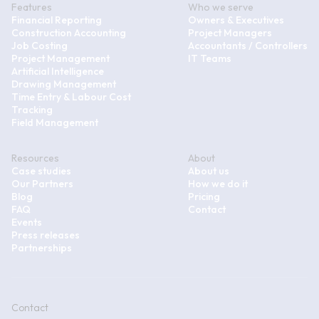
Features
Who we serve
Financial Reporting
Owners & Executives
Construction Accounting
Project Managers
Job Costing
Accountants / Controllers
Project Management
IT Teams
Artificial Intelligence
Drawing Management
Time Entry & Labour Cost
Tracking
Field Management
Resources
About
Case studies
About us
Our Partners
How we do it
Blog
Pricing
FAQ
Contact
Events
Press releases
Partnerships
Contact