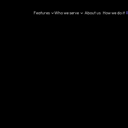
Features
Who we serve
About us
How we do it
R
[
Blog
]