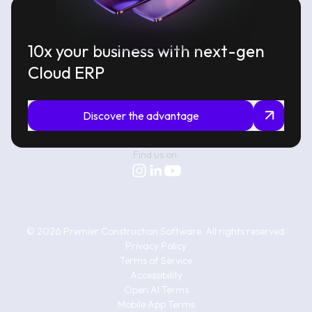
10x your business with next-gen
Cloud ERP
Discover the advantage
Find us on:
©
2026
Premier Construction Software.
All rights reserved.
Privacy Policy
Terms of Service
Accessibility
Open AI Terms
Mobile App Terms