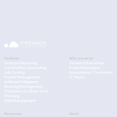
Features
Who we serve
Financial Reporting
Owners & Executives
Construction Accounting
Project Managers
Job Costing
Accountants / Controllers
Project Management
IT Teams
Artificial Intelligence
Drawing Management
Time Entry & Labour Cost
Tracking
Field Management
Resources
About