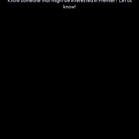
Know someone that might be interested in Premier? Let us
know!