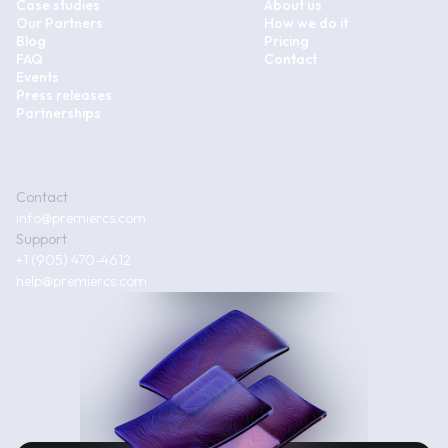
Case studies
About us
Our Partners
How we do it
Blog
Pricing
FAQ
Contact
Events
Press releases
Partnerships
Contact
info@premiercs.com
Support
+1 (905) 470-4612
help@premiercs.com