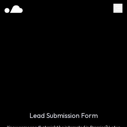
Lead Submission Form