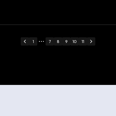
Guide: How to
Draw Your Own
Floor Plan
1
7
8
9
10
11