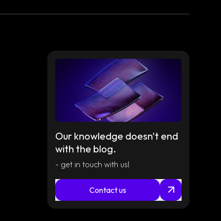
Read
article
Our knowledge doesn't end
with the blog.
- get in touch with us!
Read
article
Contact us