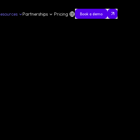
esources
Partnerships
Pricing
Book a demo