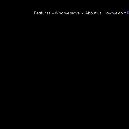
Features
Who we serve
About us
How we do it
R
[
Blog
]