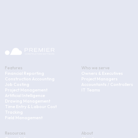
Features
Who we serve
Financial Reporting
Owners & Executives
Construction Accounting
Project Managers
Job Costing
Accountants / Controllers
Project Management
IT Teams
Artificial Intelligence
Drawing Management
Time Entry & Labour Cost
Tracking
Field Management
Resources
About