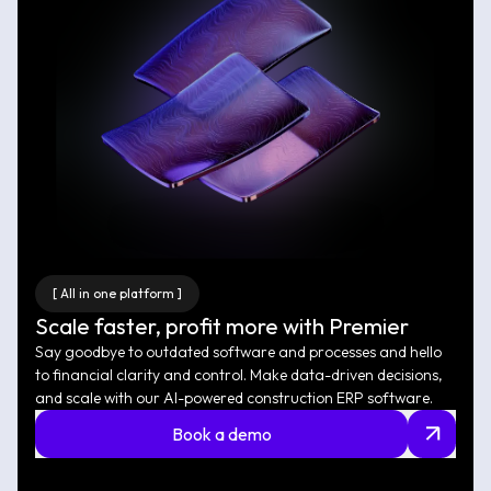
[
All in one platform
]
Scale faster, profit more with Premier
Say goodbye to outdated software and processes and hello
to financial clarity and control. Make data-driven decisions,
and scale with our AI-powered construction ERP software.
Book a demo