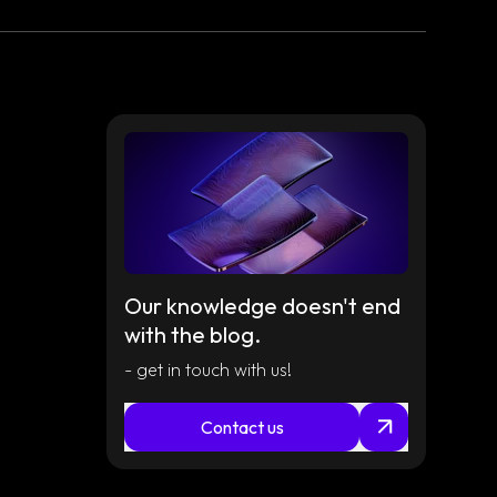
Read
article
Our knowledge doesn't end
with the blog.
- get in touch with us!
Read
article
Contact us