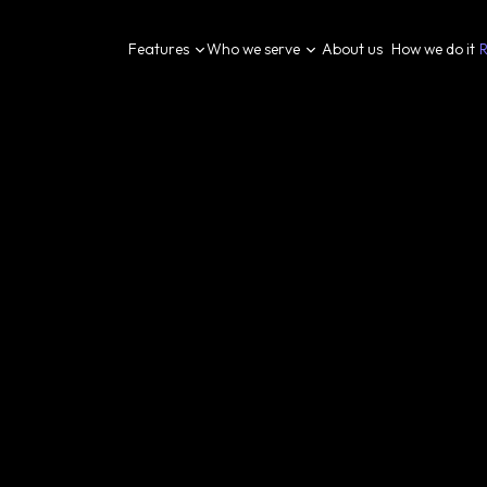
Features
Who we serve
About us
How we do it
R
[
Blog
]