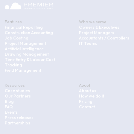
Features
Who we serve
Financial Reporting
Owners & Executives
Construction Accounting
Project Managers
Job Costing
Accountants / Controllers
Project Management
IT Teams
Artificial Intelligence
Drawing Management
Time Entry & Labour Cost
Tracking
Field Management
Resources
About
Case studies
About us
Our Partners
How we do it
Blog
Pricing
FAQ
Contact
Events
Press releases
Partnerships