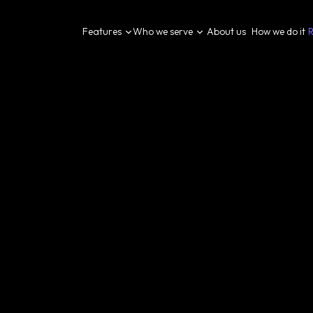
Features
Who we serve
About us
How we do it
R